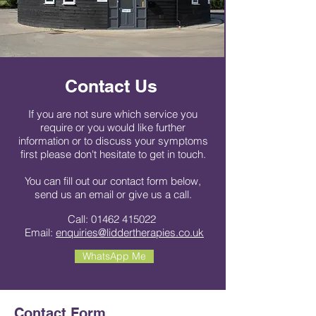
Contact Us
If you are not sure which service you
require or you would like further
information or to discuss your symptoms
first please don't hesitate to get in touch.
You can fill out our contact form below,
send us an email or give us a call.
Call:
01462 415022
Email:
enquiries@liddertherapies.co.uk
WhatsApp Me
Contact Form