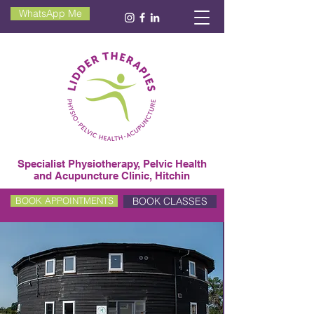
WhatsApp Me
Specialist Physiotherapy, Pelvic Health
and Acupuncture Clinic, Hitchin
BOOK CLASSES
BOOK APPOINTMENTS