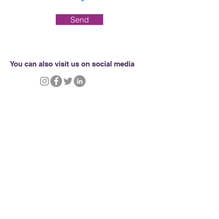
Send
You can also visit us on social media