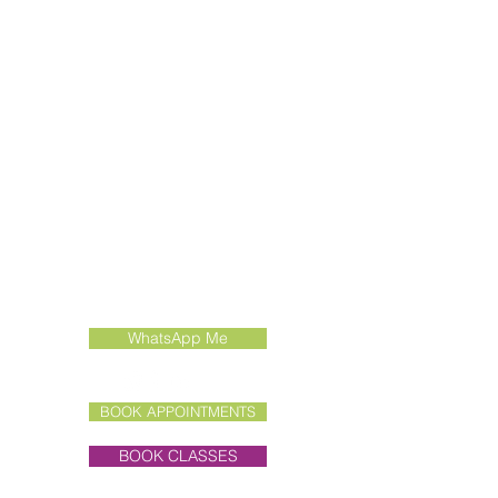
Contact Us
Call:
01462 415022
Email:
enquiries@liddertherapies.co.uk
WhatsApp Me
BOOK APPOINTMENTS
BOOK CLASSES