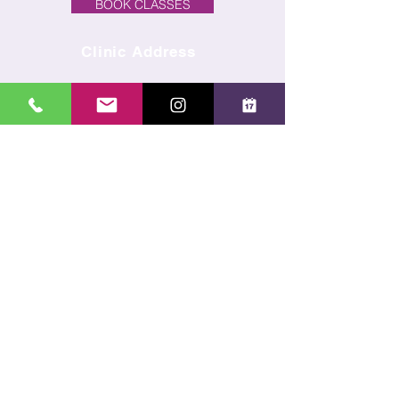
BOOK CLASSES
Clinic Address
Unit 7E, Old Hall Farmyard,
Priory Lane,
Little Wymondley,
Hitchin, Herts, SG4 7BL
Click here
for opening times
and availability
REQUEST A FREE 5 MINUTE DISCOVERY CALL
Subscribe to our newsletter
Receive regular news and offers direct