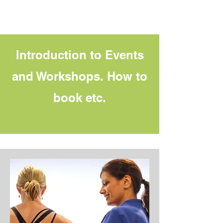
Introduction to Events
and Workshops. How to
book etc.