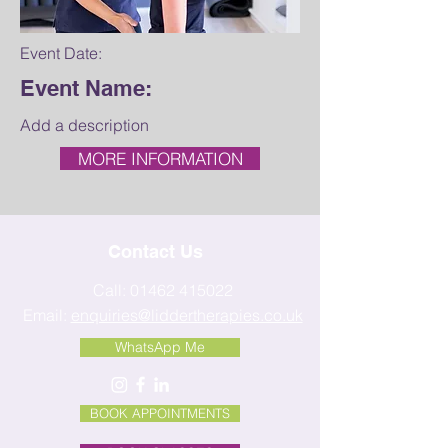
Event Date:
Event Name:
Add a description
MORE INFORMATION
Contact Us
Call:
01462 415022
Email:
enquiries@liddertherapies.co.uk
WhatsApp Me
BOOK APPOINTMENTS