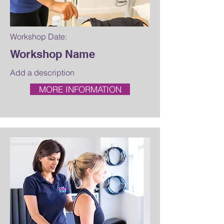
Workshop Date:
Workshop Name
Add a description
MORE INFORMATION