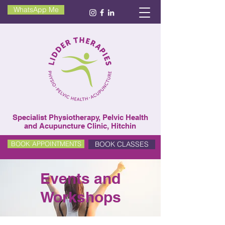
WhatsApp Me
Specialist Physiotherapy, Pelvic Health
and Acupuncture Clinic, Hitchin
BOOK CLASSES
BOOK APPOINTMENTS
Events and
Workshops