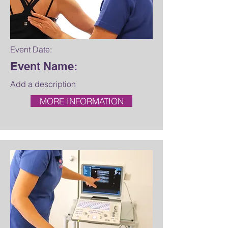
Event Date:
Event Name:
Add a description
MORE INFORMATION