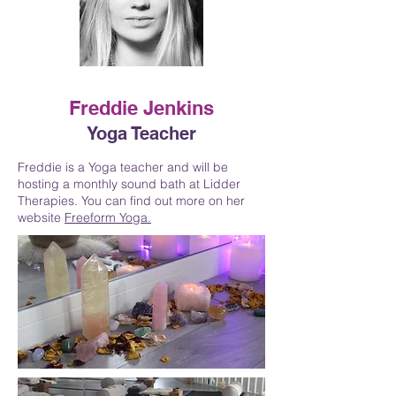
Freddie Jenkins
Yoga Teacher
Freddie is a Yoga teacher and will be
hosting a monthly sound bath at Lidder
Therapies. You can find out more on her
website
Freeform Yoga.