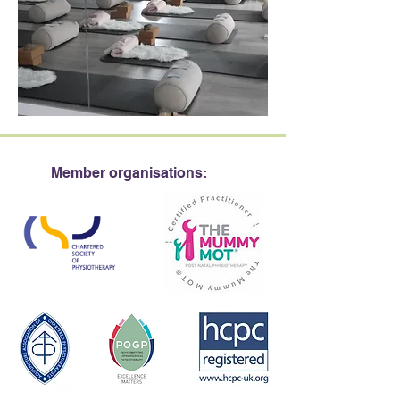
Member organisations: