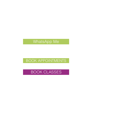
Contact Us
Call:
01462 415022
Email:
enquiries@liddertherapies.co.uk
WhatsApp Me
BOOK APPOINTMENTS
BOOK CLASSES
Clinic Address
Unit 7E, Old Hall Farmyard,
Priory Lane,
Little Wymondley,
Hitchin, Herts, SG4 7BL