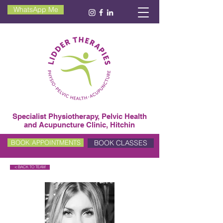
WhatsApp Me
Specialist Physiotherapy, Pelvic Health
and Acupuncture Clinic, Hitchin
BOOK CLASSES
BOOK APPOINTMENTS
< BACK TO TEAM