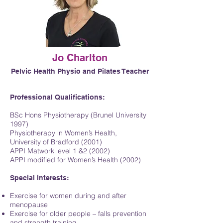
Jo Charlton
Pelvic Health Physio and Pilates Teacher
Professional Qualifications:
BSc Hons Physiotherapy (Brunel University
1997)
Physiotherapy in Women’s Health,
University of Bradford (2001)
APPI Matwork level 1 &2 (2002)
APPI modified for Women’s Health (2002)
Special interests:
Exercise for women during and after
menopause
Exercise for older people – falls prevention
and strength training