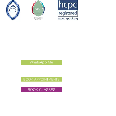
Contact Us
Call:
01462 415022
Email:
enquiries@liddertherapies.co.uk
WhatsApp Me
BOOK APPOINTMENTS
BOOK CLASSES
Clinic Address
Unit 7E, Old Hall Farmyard,