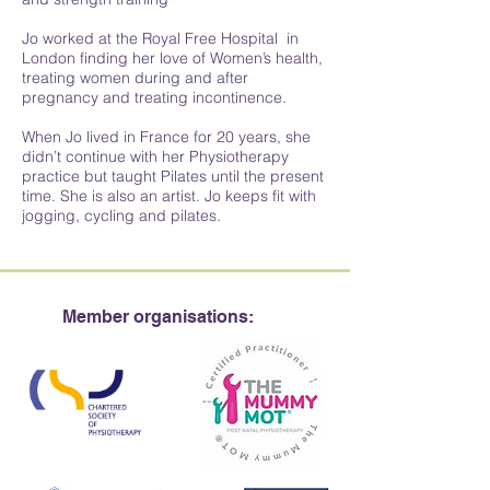
Jo worked at the Royal Free Hospital in
London finding her love of Women’s health,
treating women during and after
pregnancy and treating incontinence.
When Jo lived in France for 20 years, she
didn’t continue with her Physiotherapy
practice but taught Pilates until the present
time. She is also an artist. Jo keeps fit with
jogging, cycling and pilates.
Member organisations: