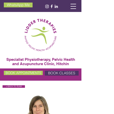
WhatsApp Me
Specialist Physiotherapy, Pelvic Health
and Acupuncture Clinic, Hitchin
BOOK CLASSES
BOOK APPOINTMENTS
< BACK TO TEAM