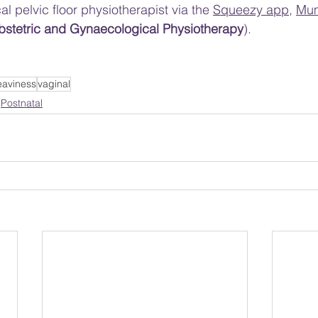
al pelvic floor physiotherapist via the 
Squeezy app
, 
Mu
Obstetric and Gynaecological Physiotherapy
).
eaviness
vaginal
Postnatal