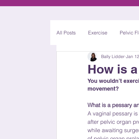
All Posts
Exercise
Pelvic F
Bally Lidder
Jan 12
Acupuncture
Mummy MO
How is a
You wouldn’t exerci
movement?
What is a pessary a
A vaginal pessary is
after pelvic organ pr
while awaiting surge
of pelvic organ prola