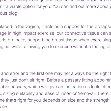
isn’t a viable option for you. You can find out more about
ious blog.
laced in the vagina, it acts as a support for the prolaps
e in high impact exercise, our connective tissue can str
orts bra helps support the breast tissue when exercising
inal walls, allowing you to exercise without a feeling of
al and error and the first one may not always be the right fi
hey just don’t sit right. Before a pessary fitting appointm
able pessary, which will give an indication as to its effec
izing suitability and ease of insertion/removal. There
e that’s right for you depends on size and the strength a
cles. 