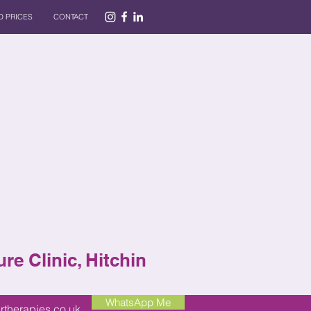
 PRICES
CONTACT
re Clinic, Hitchin
WhatsApp Me
rtherapies.co.uk