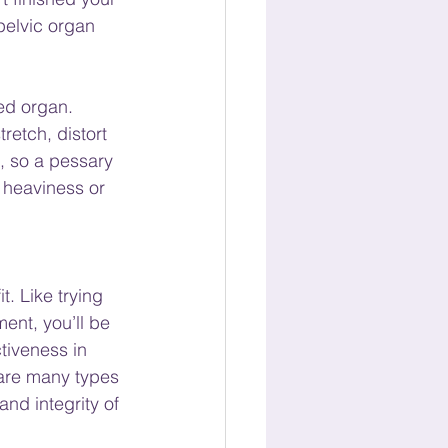
 pelvic organ 
ed organ. 
etch, distort 
, so a pessary 
 heaviness or 
t. Like trying 
ent, you’ll be 
tiveness in 
 are many types 
nd integrity of 