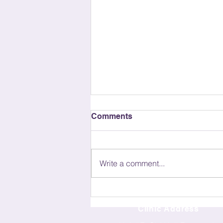
Comments
Write a comment...
The Cost of Acupuncture
Treatment: What You Need
Clinic Address
to Know