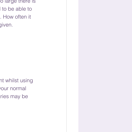
 large there is 
 to be able to 
 How often it 
given.
nt whilst using 
 your normal 
aries may be 