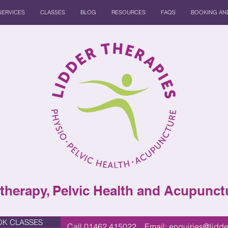
SERVICES
CLASSES
BLOG
RESOURCES
FAQS
BOOKING AND
therapy, Pelvic Health and Acupunctu
K CLASSES
Call 01462 415022 Email:
enquiries@lidde