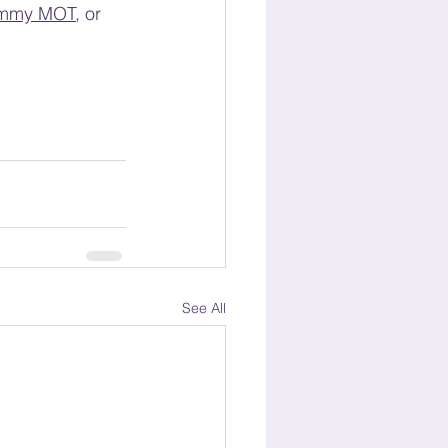
mmy MOT
,
 or 
See All