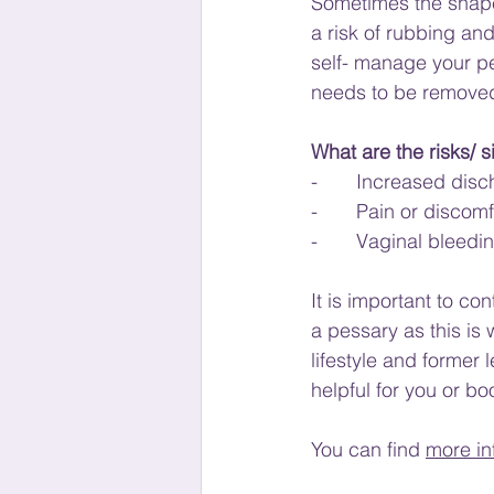
Sometimes the shape 
a risk of rubbing and
self- manage your pe
needs to be removed
What are the risks/ s
-       Increased di
-       Pain or discomf
-       Vaginal bleedi
It is important to co
a pessary as this is 
lifestyle and former 
helpful for you or bo
You can find 
more in