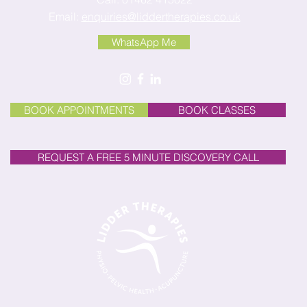
Email:
enquiries@liddertherapies.co.uk
WhatsApp Me
BOOK APPOINTMENTS
BOOK CLASSES
REQUEST A FREE 5 MINUTE DISCOVERY CALL