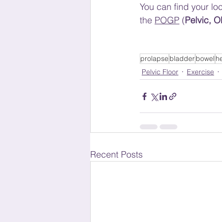
You can find your loc
the 
POGP
 (
Pelvic, 
prolapse
bladder
bowel
h
Pelvic Floor
Exercise
Recent Posts