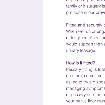
family or if surgery 
prolapse in our
prev
Fitted and securely p
When we run or engag
or lengthen. As a sp
would support the vag
urinary leakage.
How is it fitted?
Pessary fitting is tri
on a bra, sometimes t
asked to try a dispos
managing symptoms, s
of pessary and the on
your pelvic floor mus