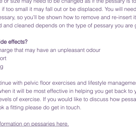
or size may need to be changed as if the pessary is too
 if too small it may fall out or be displaced. You will need
ssary, so you’ll be shown how to remove and re-insert it.
 and cleaned depends on the type of pessary you are 
ide effects?
scharge that may have an unpleasant odour
ort
ng
ntinue with pelvic floor exercises and lifestyle manageme
when it will be most effective in helping you get back to
levels of exercise. If you would like to discuss how pess
ok a fitting please do get in touch.
formation on pessaries here.