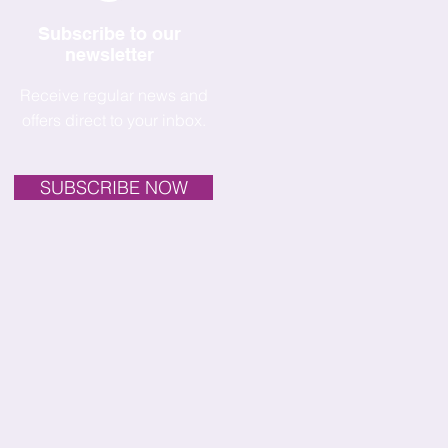
Subscribe to our
newsletter
Receive regular news and
offers direct to your inbox.
SUBSCRIBE NOW