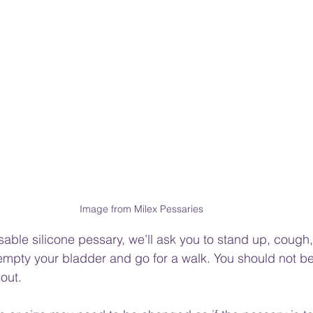
Image from Milex Pessaries 
sable silicone pessary,
 we’ll ask you to stand up, cough
mpty your bladder and go for a walk. You should not be a
 out.