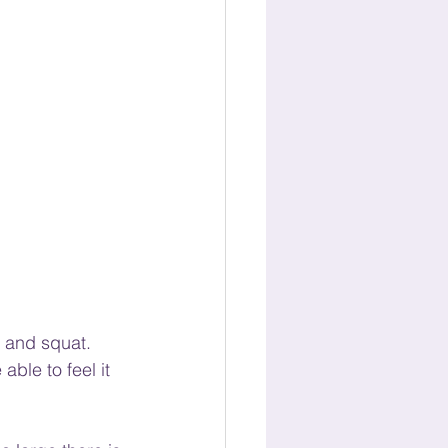
, and squat. 
ble to feel it 