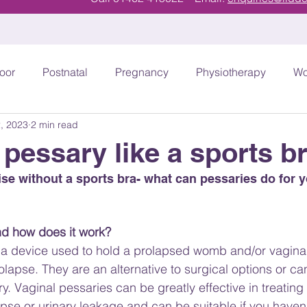
loor
Postnatal
Pregnancy
Physiotherapy
Wo
, 2023
2 min read
T
Athletes and Exercise
Urinary Incontinence
 pessary like a sports b
se without a sports bra- what can pessaries do for y
nd how does it work?
 a device used to hold a prolapsed womb and/or vaginal 
olapse. They are an alternative to surgical options or c
ry. Vaginal pessaries can be greatly effective in treatin
pse or urinary leakage and can be suitable if you haven’