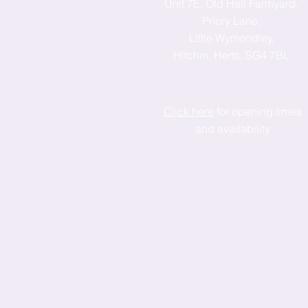
Unit 7E, Old Hall Farmyard,
Priory Lane,
Little Wymondley,
Hitchin, Herts, SG4 7BL
Click here
for opening times
and availability