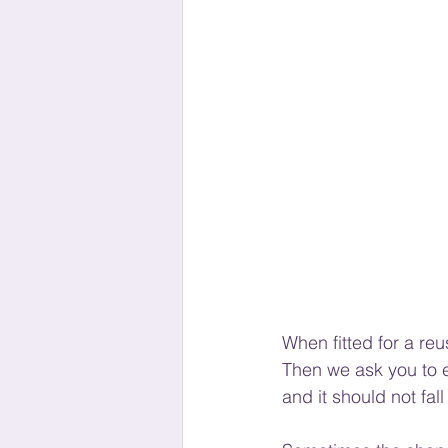
When fitted for a reu
Then we ask you to e
and it should not fall