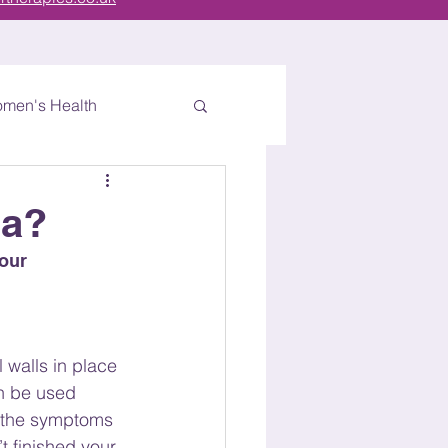
men's Health
ra?
our 
walls in place 
an be used 
g the symptoms 
t finished your 