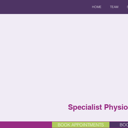
HOME
TEAM
Specialist Physio
BOOK APPOINTMENTS
BOO