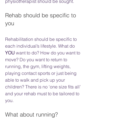
physiotherapist should be sought. 
Rehab should be specific to 
you
Rehabilitation should be specific to 
each individual’s lifestyle. What do 
YOU
 want to do? How do you want to 
move? Do you want to return to 
running, the gym, lifting weights, 
playing contact sports or just being 
able to walk and pick up your 
children? There is no ‘one size fits all’ 
and your rehab must to be tailored to 
you. 
What about running?