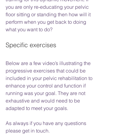
you are only re-educating your pelvic 
floor sitting or standing then how will it 
perform when you get back to doing 
what you want to do?
Specific exercises
Below are a few video’s illustrating the 
progressive exercises that could be 
included in your pelvic rehabilitation to 
enhance your control and function if 
running was your goal. They are not 
exhaustive and would need to be 
adapted to meet your goals. 
As always if you have any questions 
please get in touch. 