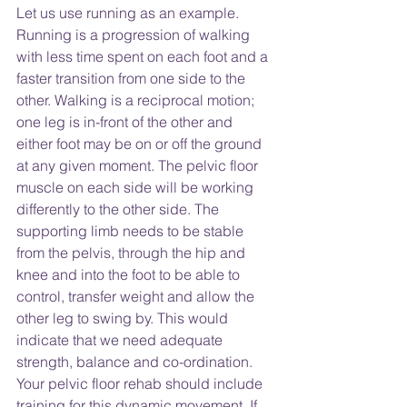
Let us use running as an example. 
Running is a progression of walking 
with less time spent on each foot and a 
faster transition from one side to the 
other. Walking is a reciprocal motion; 
one leg is in-front of the other and 
either foot may be on or off the ground 
at any given moment. The pelvic floor 
muscle on each side will be working 
differently to the other side. The 
supporting limb needs to be stable 
from the pelvis, through the hip and 
knee and into the foot to be able to 
control, transfer weight and allow the 
other leg to swing by. This would 
indicate that we need adequate 
strength, balance and co-ordination. 
Your pelvic floor rehab should include 
training for this dynamic movement. If 