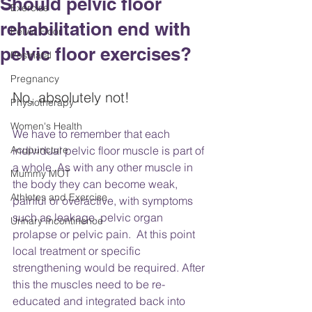
Should pelvic floor
Exercise
rehabilitation end with
Pelvic Floor
pelvic floor exercises?
Postnatal
Pregnancy
No, absolutely not!
Physiotherapy
Women's Health
We have to remember that each 
Acupuncture
individual pelvic floor muscle is part of 
a whole. As with any other muscle in 
Mummy MOT
the body they can become weak, 
Athletes and Exercise
painful or overactive, with symptoms 
such as leakage, pelvic organ 
Urinary Incontinence
prolapse or pelvic pain.  At this point 
local treatment or specific 
strengthening would be required. After 
this the muscles need to be re-
educated and integrated back into 