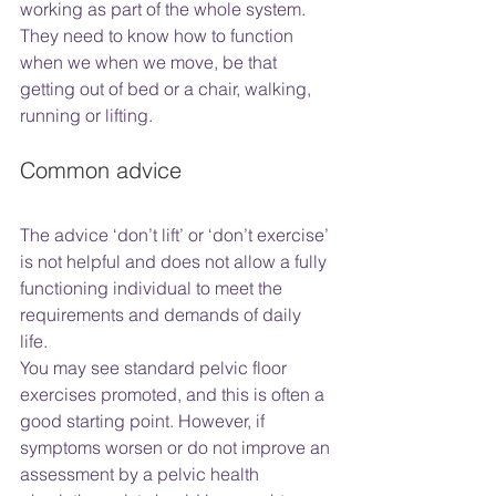
working as part of the whole system. 
They need to know how to function 
when we when we move, be that 
getting out of bed or a chair, walking, 
running or lifting. 
Common advice
The advice ‘don’t lift’ or ‘don’t exercise’ 
is not helpful and does not allow a fully 
functioning individual to meet the 
requirements and demands of daily 
life. 
You may see standard pelvic floor 
exercises promoted, and this is often a 
good starting point. However, if 
symptoms worsen or do not improve an 
assessment by a pelvic health 