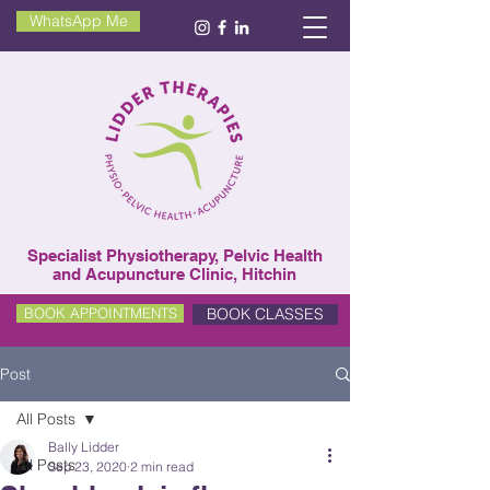
WhatsApp Me
Specialist Physiotherapy, Pelvic Health
and Acupuncture Clinic, Hitchin
BOOK CLASSES
BOOK APPOINTMENTS
Post
All Posts
Bally Lidder
All Posts
Sep 23, 2020
2 min read