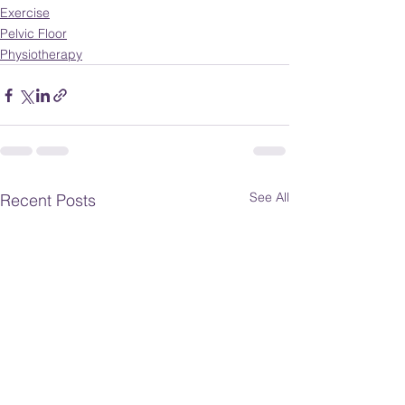
Exercise
Pelvic Floor
Physiotherapy
See All
Recent Posts