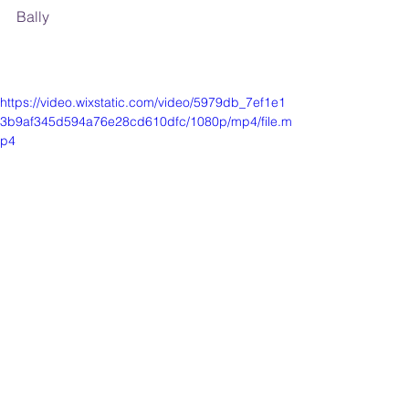
Bally
https://video.wixstatic.com/video/5979db_7ef1e1
3b9af345d594a76e28cd610dfc/1080p/mp4/file.m
p4